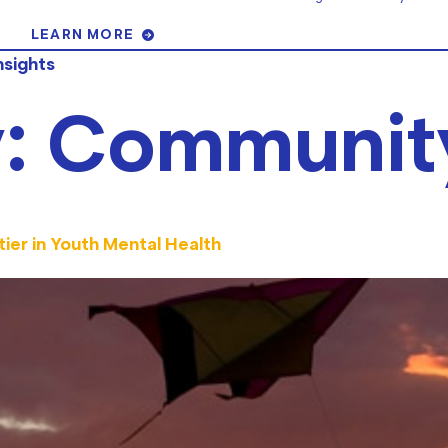
LEARN MORE
nsights
y:
Communit
ier in Youth Mental Health