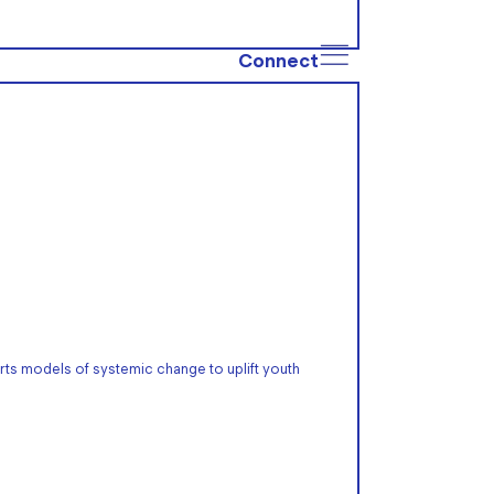
Connect
rts models of systemic change to uplift youth