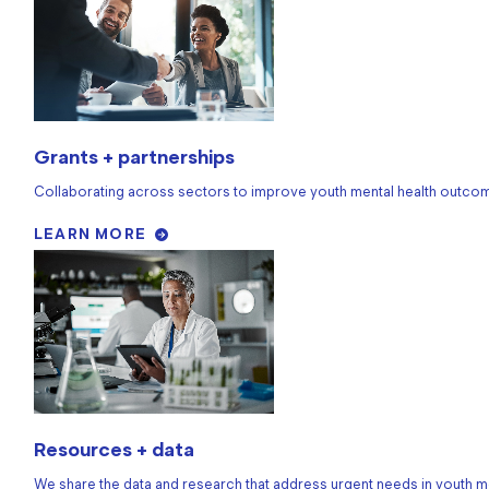
Grants + partnerships
Collaborating across sectors to improve youth mental health outco
LEARN MORE
Resources + data
We share the data and research that address urgent needs in youth me