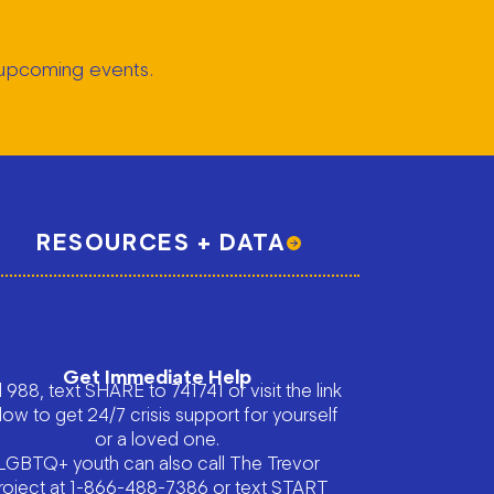
t upcoming events.
RESOURCES + DATA
Get Immediate Help
l 988, text SHARE to 741741 or visit the link
low to get 24/7 crisis support for yourself
or a loved one.
LGBTQ+ youth can also call The Trevor
roject at 1-866-488-7386 or text START