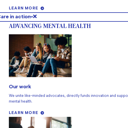
LEARN MORE
are in action
ADVANCING MENTAL HEALTH
Our work
We unite like-minded advocates, directly funds innovation and suppo
mental health.
LEARN MORE