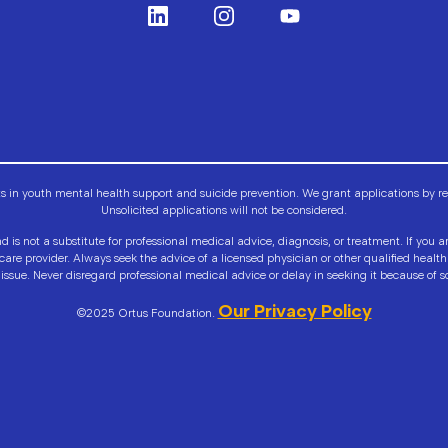
n youth mental health support and suicide prevention. We grant applications by requ
Unsolicited applications will not be considered.
d is not a substitute for professional medical advice, diagnosis, or treatment. If you 
hcare provider. Always seek the advice of a licensed physician or other qualified hea
issue. Never disregard professional medical advice or delay in seeking it because of s
Our Privacy Policy
©2025 Ortus Foundation.