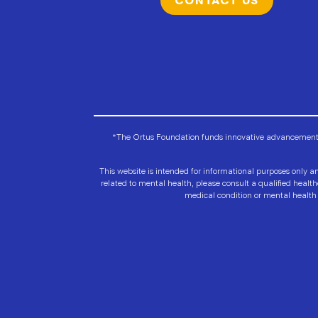
CONTACT US
*The Ortus Foundation funds innovative advancements i
This website is intended for informational purposes only an
related to mental health, please consult a qualified healt
medical condition or mental health 