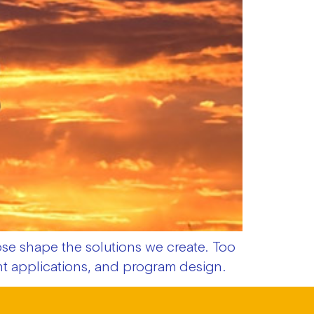
e shape the solutions we create. Too
ant applications, and program design.