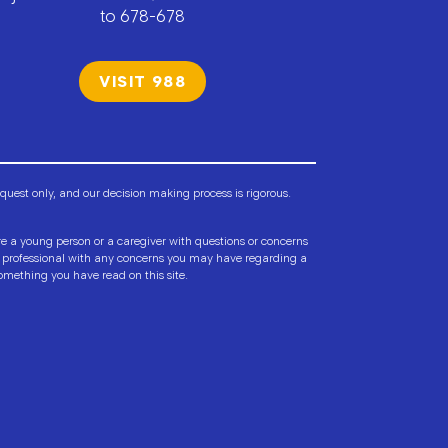
to 678-678
VISIT 988
est only, and our decision making process is rigorous.
are a young person or a caregiver with questions or concerns
lth professional with any concerns you may have regarding a
omething you have read on this site.