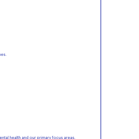
mes.
ntal health and our primary focus areas.