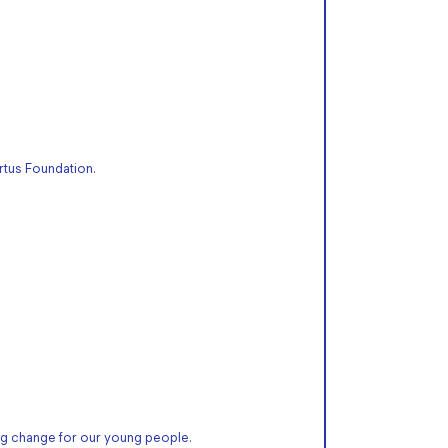
rtus Foundation.
g change for our young people.