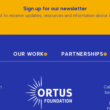
Sign up for our newsletter
list to receive updates, resources and information abou
OUR WORK
PARTNERSHIPS
h
Cal
be
P