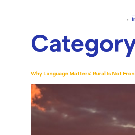
I
Categor
Why Language Matters: Rural Is Not Front