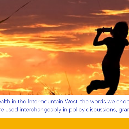
th in the Intermountain West, the words we choos
 are used interchangeably in policy discussions, gr