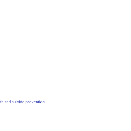
th and suicide prevention.