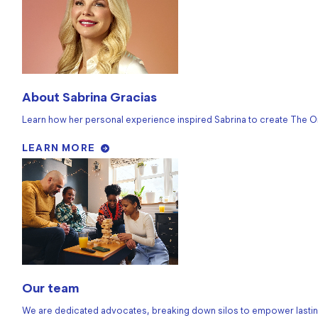
About Sabrina Gracias
Learn how her personal experience inspired Sabrina to create The O
LEARN MORE
Our team
We are dedicated advocates, breaking down silos to empower lastin