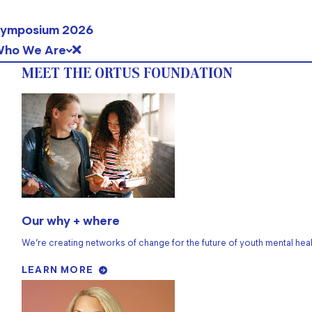
ymposium 2026
ho We Are
MEET THE ORTUS FOUNDATION
Our why + where
We’re creating networks of change for the future of youth mental heal
LEARN MORE