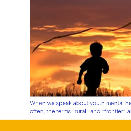
When we speak about youth mental heal
often, the terms “rural” and “frontier”