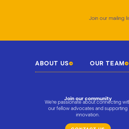
Join our mailing 
ABOUT US
OUR TEAM
Join our community
We’re passionate about connecting wit
our fellow advocates and supporting
innovation.