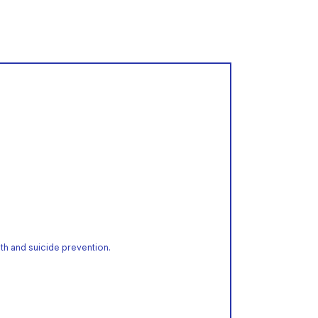
th and suicide prevention.