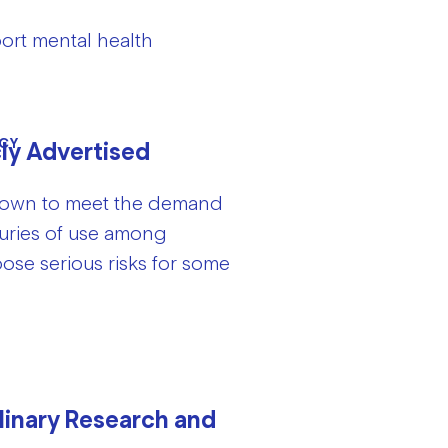
ort mental health
CY
cly Advertised
 grown to meet the demand
turies of use among
se serious risks for some
linary Research and