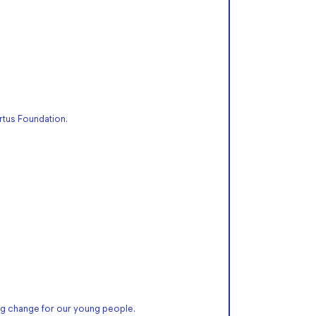
rtus Foundation.
g change for our young people.