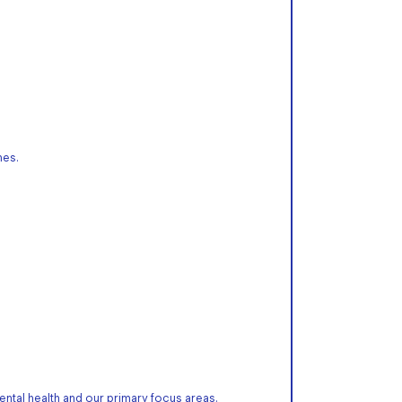
mes.
ntal health and our primary focus areas.