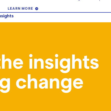
LEARN MORE
nsights
the insights
ing change