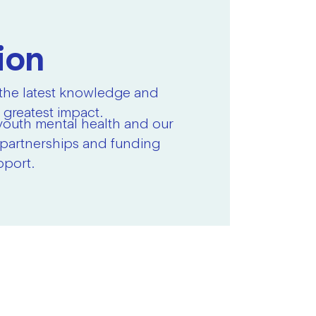
ion
 the latest knowledge and
 greatest impact.
youth mental health and our
r partnerships and funding
pport.