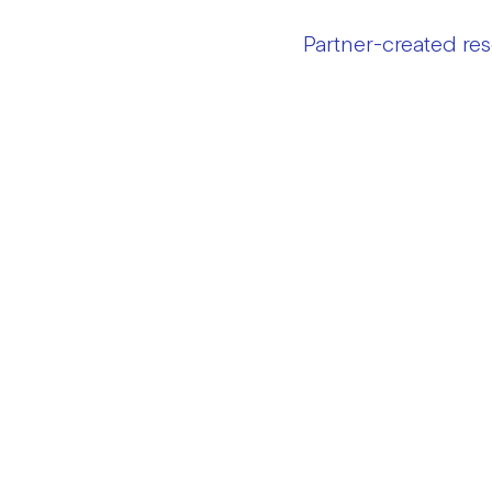
Partner-created re