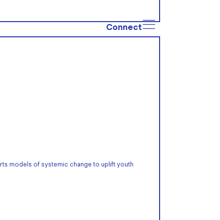
Connect
rts models of systemic change to uplift youth