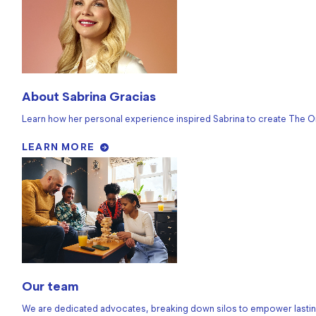
About Sabrina Gracias
Learn how her personal experience inspired Sabrina to create The O
LEARN MORE
Our team
We are dedicated advocates, breaking down silos to empower lastin