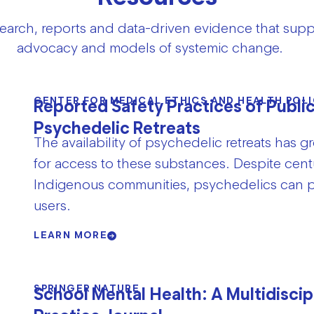
search, reports and data-driven evidence that supp
advocacy and models of systemic change.
CENTER FOR MEDICAL ETHICS AND HEALTH POLI
Reported Safety Practices of Publi
Psychedelic Retreats
The availability of psychedelic retreats has
for access to these substances. Despite cen
Indigenous communities, psychedelics can po
users.
LEARN MORE
SPRINGER NATURE
School Mental Health: A Multidiscip