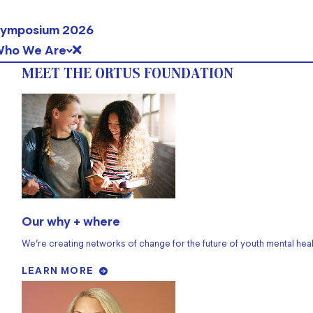
ymposium 2026
ho We Are
MEET THE ORTUS FOUNDATION
Our why + where
We’re creating networks of change for the future of youth mental heal
LEARN MORE