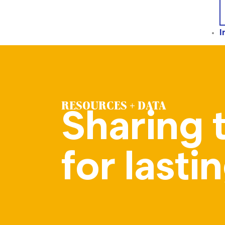
I
RESOURCES + DATA
Sharing 
for last