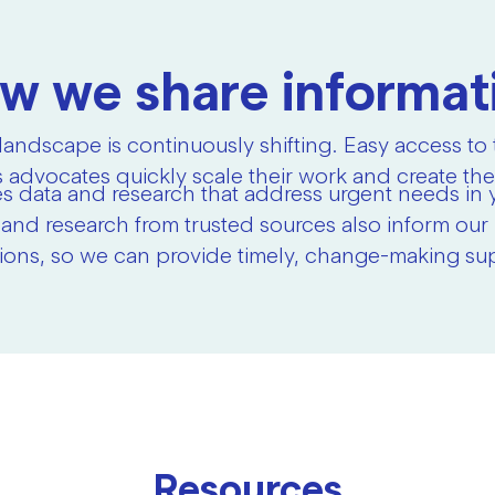
w we share informat
landscape is continuously shifting. Easy access to
 advocates quickly scale their work and create the
s data and research that address urgent needs in 
 and research from trusted sources also inform ou
ions, so we can provide timely, change-making su
Resources