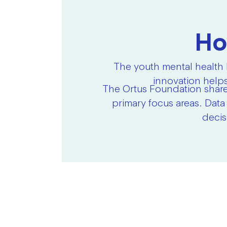
Ho
The youth mental health 
innovation helps
The Ortus Foundation share
primary focus areas. Data
decis