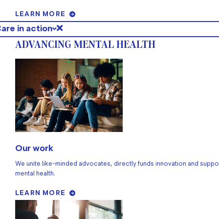
LEARN MORE
are in action
ADVANCING MENTAL HEALTH
Our work
We unite like-minded advocates, directly funds innovation and suppo
mental health.
LEARN MORE