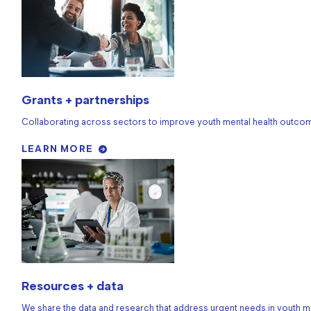
Grants + partnerships
Collaborating across sectors to improve youth mental health outco
LEARN MORE
Resources + data
We share the data and research that address urgent needs in youth me