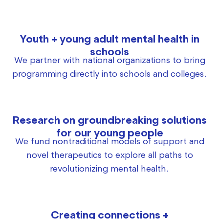
Youth + young adult mental health in
schools
We partner with national organizations to bring
programming directly into schools and colleges.
Research on groundbreaking solutions
for our young people
We fund nontraditional models of support and
novel therapeutics to explore all paths to
revolutionizing mental health.
Creating connections +