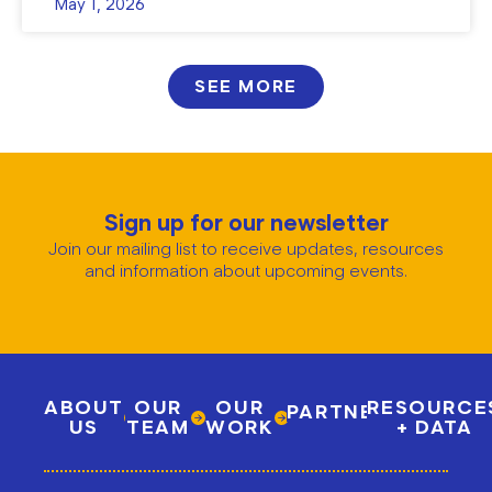
May 1, 2026
SEE MORE
Sign up for our newsletter
Join our mailing list to receive updates, resources
and information about upcoming events.
ABOUT
OUR
OUR
RESOURCE
PARTNERSHIPS
US
TEAM
WORK
+ DATA