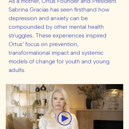
As a mother, Ortus Founder and President
Sabrina Gracias has seen firsthand how
depression and anxiety can be
compounded by other mental health
struggles. These experiences inspired
Ortus’ focus on prevention,
transformational impact and systemic
models of change for youth and young
adults.