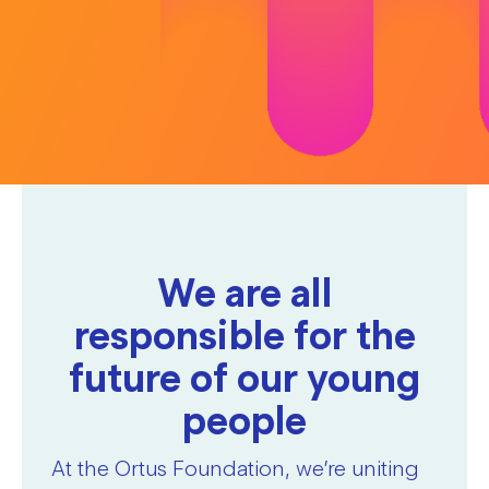
We are all
responsible for the
future of our young
people
At the Ortus Foundation, we’re uniting