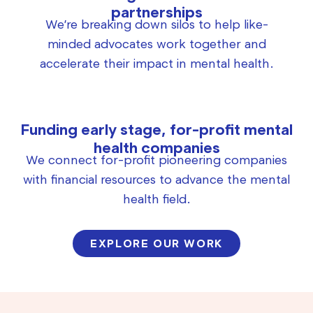
partnerships
We’re breaking down silos to help like-
minded advocates work together and
accelerate their impact in mental health.
Funding early stage, for-profit mental
health companies
We connect for-profit pioneering companies
with financial resources to advance the mental
health field.
EXPLORE OUR WORK