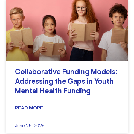
Collaborative Funding Models:
Addressing the Gaps in Youth
Mental Health Funding
READ MORE
June 25, 2026