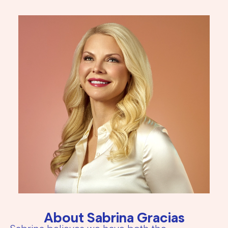
About Sabrina Gracias