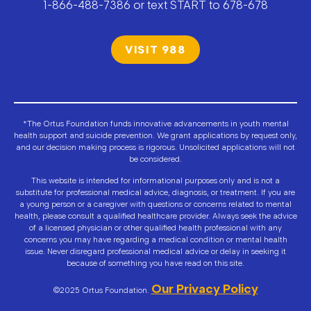
1-866-488-7386 or text START to 678-678
VISIT 988
*The Ortus Foundation funds innovative advancements in youth mental
health support and suicide prevention. We grant applications by request only,
and our decision making process is rigorous. Unsolicited applications will not
be considered.
This website is intended for informational purposes only and is not a
substitute for professional medical advice, diagnosis, or treatment. If you are
a young person or a caregiver with questions or concerns related to mental
health, please consult a qualified healthcare provider. Always seek the advice
of a licensed physician or other qualified health professional with any
concerns you may have regarding a medical condition or mental health
issue. Never disregard professional medical advice or delay in seeking it
because of something you have read on this site.
Our Privacy Policy
©2025 Ortus Foundation.