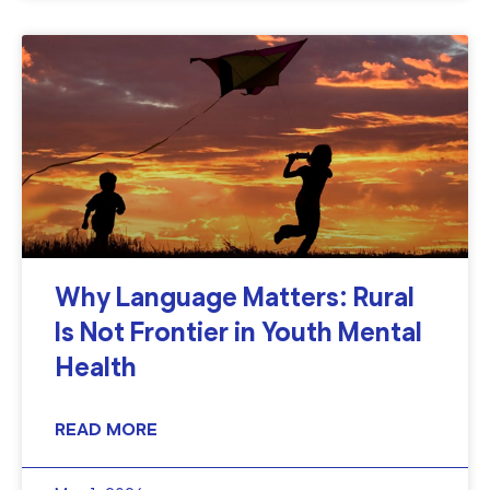
Why Language Matters: Rural
Is Not Frontier in Youth Mental
Health
READ MORE