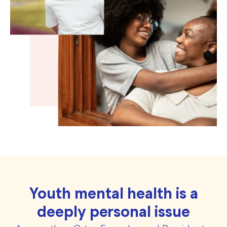
Youth mental health is a
deeply personal issue