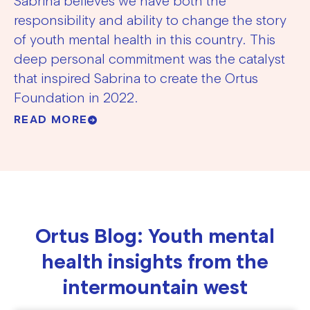
Sabrina believes we have both the
responsibility and ability to change the story
of youth mental health in this country. This
deep personal commitment was the catalyst
that inspired Sabrina to create the Ortus
Foundation in 2022.
READ MORE
Ortus Blog: Youth mental
health insights from the
intermountain west