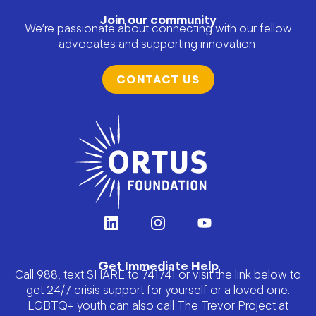
Join our community
We’re passionate about connecting with our fellow
advocates and supporting innovation.
CONTACT US
Get Immediate Help
Call 988, text SHARE to 741741 or visit the link below to
get 24/7 crisis support for yourself or a loved one.
LGBTQ+ youth can also call The Trevor Project at