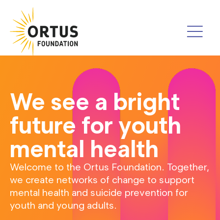
We see a bright
future for youth
mental health
Welcome to the Ortus Foundation. Together,
we create networks of change to support
mental health and suicide prevention for
youth and young adults.