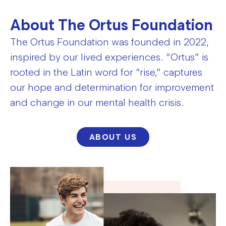
About The Ortus Foundation
The Ortus Foundation was founded in 2022,
inspired by our lived experiences. “Ortus” is
rooted in the Latin word for “rise,” captures
our hope and determination for improvement
and change in our mental health crisis.
ABOUT US