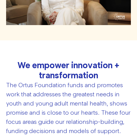
We empower innovation +
transformation
The Ortus Foundation funds and promotes
work that addresses the greatest needs in
youth and young adult mental health, shows
promise and is close to our hearts. These four
focus areas guide our relationship-building,
funding decisions and models of support.