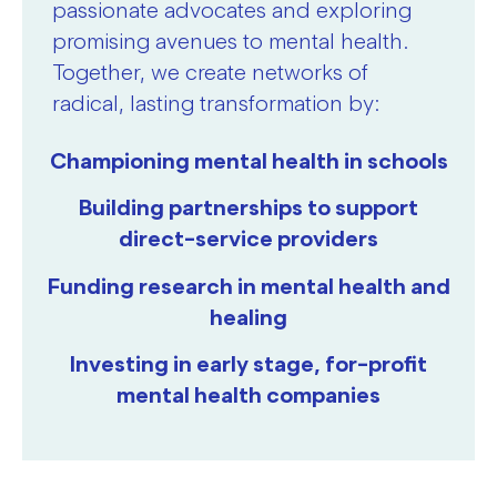
passionate advocates and exploring
promising avenues to mental health.
Together, we create networks of
radical, lasting transformation by:
Championing mental health in schools
Building partnerships to support
direct-service providers
Funding research in mental health and
healing
Investing in early stage, for-profit
mental health companies